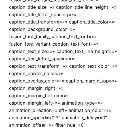
caption_title_size=»» caption_title_line_height=»»
caption_title_letter_spacing=»»
caption_title_transform=»» caption_title_color=»»
caption_background_color=»»
fusion_font_family_caption_text_font=»»
fusion_font_variant_caption_text_font=»»
caption_text_size=»» caption_text_line_height=»»
caption_text_letter_spacing=»»
caption_text_transform=»» caption_text_color=»»
caption_border_color=»»
caption_overlay_color=»» caption_margin_top=»»
caption_margin_right=»»
caption_margin_bottom=»»
caption_margin_left=»» animation_type=»»
animation_direction=»left» animation_color=»»
animation_speed=»0.3″ animation_delay=»0″
animation_offset=»» filter_hue=»0″