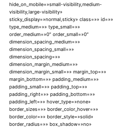
hide_on_mobile=»small-visibility,medium-
visibility,large-visibility»
sticky_display=»normal,sticky» class=»» id=»»
type_medium=»» type_small=»»
order_medium=»0″ order_small=»0″
dimension_spacing_medium=»»
dimension_spacing_small=»»
dimension_spacing=»»
dimension_margin_medium=»»
dimension_margin_small=»» margin_top=»»
margin_bottom=»» padding_medium=»»
padding_small=»» padding_top=»»
padding_right=»» padding_bottom=»»
padding_left=»» hover_type=»none»
border_sizes=»» border_color_hover=»»
border_color=»» border_style=»solid»
border_radius=»» box_shadow=»no»