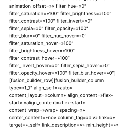
animation_offset=»» filter_hue=»0″
filter_saturation=»100″ filter_brightness=»100″
filter_contrast=»100″ filter_invert=»0″
filter_sepia=»0″ filter_opacity=»100″
filter_blur=»0″ filter_hue_hover=»0″
filter_saturation_hover=»100″
filter_brightness_hover=»100″
filter_contrast_hover=»100″
filter_invert_hover=»0″ filter_sepia_hover=»0″
filter_opacity_hover=»100″ filter_blur_hover=»0″]
[fusion_builder_row][fusion_builder_column
type=»1_1″ align_self=»auto»
content_layout=»column» align_content=»flex-
start» valign_content=»flex-start»
content_wrap=»wrap» spacing=»»
center_content=»no» column_tag=»div» link=»»
target=»_self» link_description=»» min_height=»»