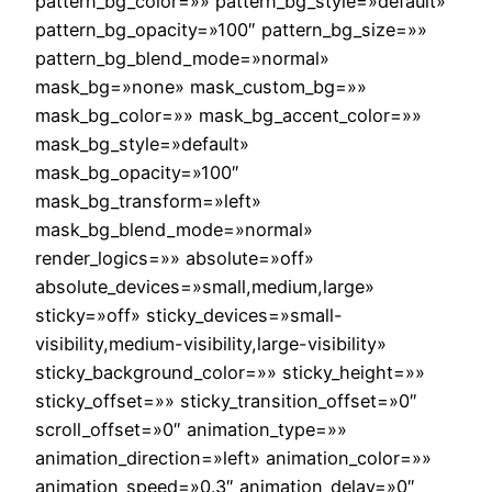
pattern_bg_color=»» pattern_bg_style=»default»
pattern_bg_opacity=»100″ pattern_bg_size=»»
pattern_bg_blend_mode=»normal»
mask_bg=»none» mask_custom_bg=»»
mask_bg_color=»» mask_bg_accent_color=»»
mask_bg_style=»default»
mask_bg_opacity=»100″
mask_bg_transform=»left»
mask_bg_blend_mode=»normal»
render_logics=»» absolute=»off»
absolute_devices=»small,medium,large»
sticky=»off» sticky_devices=»small-
visibility,medium-visibility,large-visibility»
sticky_background_color=»» sticky_height=»»
sticky_offset=»» sticky_transition_offset=»0″
scroll_offset=»0″ animation_type=»»
animation_direction=»left» animation_color=»»
animation_speed=»0.3″ animation_delay=»0″