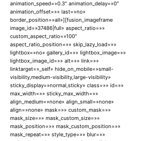
animation_speed=»0.3″ animation_delay=»0″
animation_offset=»» last=»no»
border_position=»all»][fusion_imageframe
image_id=»37486|full» aspect_ratio=»»
custom_aspect_ratio=»100″
aspect_ratio_position=»» skip_lazy_load=»»
lightbox=»no» gallery_id=»» lightbox_image=»»
lightbox_image_id=»» alt=»» link=»»
linktarget=»_self» hide_on_mobile=»small-
visibility,medium-visibility,large-visibility»
sticky_display=»normal,sticky» class=»» id=»»
max_width=»» sticky_max_width=»»
align_medium=»none» align_small=»none»
align=»none» mask=»» custom_mask=»»
mask_size=»» mask_custom_size=»»
mask_position=»» mask_custom_position=»»
mask_repeat=»» style_type=»» blur=»»