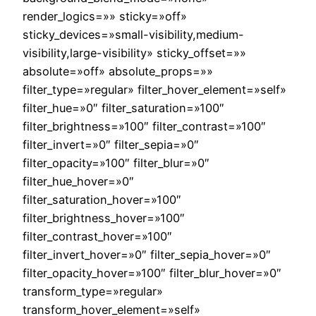
render_logics=»» sticky=»off»
sticky_devices=»small-visibility,medium-
visibility,large-visibility» sticky_offset=»»
absolute=»off» absolute_props=»»
filter_type=»regular» filter_hover_element=»self»
filter_hue=»0″ filter_saturation=»100″
filter_brightness=»100″ filter_contrast=»100″
filter_invert=»0″ filter_sepia=»0″
filter_opacity=»100″ filter_blur=»0″
filter_hue_hover=»0″
filter_saturation_hover=»100″
filter_brightness_hover=»100″
filter_contrast_hover=»100″
filter_invert_hover=»0″ filter_sepia_hover=»0″
filter_opacity_hover=»100″ filter_blur_hover=»0″
transform_type=»regular»
transform_hover_element=»self»