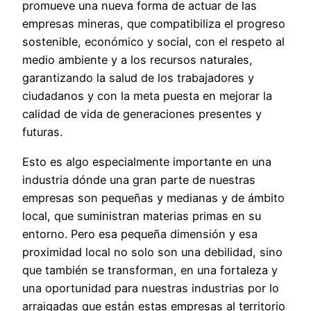
promueve una nueva forma de actuar de las
empresas mineras, que compatibiliza el progreso
sostenible, económico y social, con el respeto al
medio ambiente y a los recursos naturales,
garantizando la salud de los trabajadores y
ciudadanos y con la meta puesta en mejorar la
calidad de vida de generaciones presentes y
futuras.
Esto es algo especialmente importante en una
industria dónde una gran parte de nuestras
empresas son pequeñas y medianas y de ámbito
local, que suministran materias primas en su
entorno. Pero esa pequeña dimensión y esa
proximidad local no solo son una debilidad, sino
que también se transforman, en una fortaleza y
una oportunidad para nuestras industrias por lo
arraigadas que están estas empresas al territorio