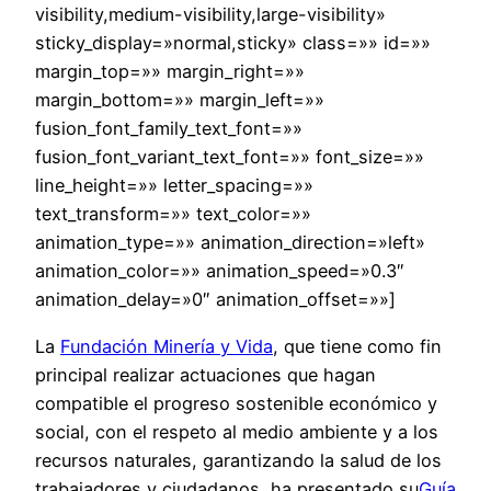
visibility,medium-visibility,large-visibility»
sticky_display=»normal,sticky» class=»» id=»»
margin_top=»» margin_right=»»
margin_bottom=»» margin_left=»»
fusion_font_family_text_font=»»
fusion_font_variant_text_font=»» font_size=»»
line_height=»» letter_spacing=»»
text_transform=»» text_color=»»
animation_type=»» animation_direction=»left»
animation_color=»» animation_speed=»0.3″
animation_delay=»0″ animation_offset=»»]
La
Fundación Minería y Vida
, que tiene como fin
principal realizar actuaciones que hagan
compatible el progreso sostenible económico y
social, con el respeto al medio ambiente y a los
recursos naturales, garantizando la salud de los
trabajadores y ciudadanos, ha presentado su
Guía