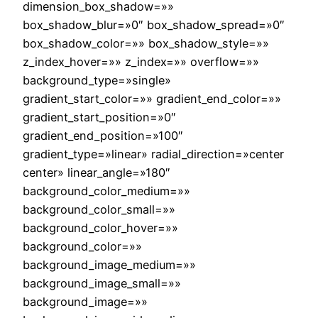
dimension_box_shadow=»»
box_shadow_blur=»0″ box_shadow_spread=»0″
box_shadow_color=»» box_shadow_style=»»
z_index_hover=»» z_index=»» overflow=»»
background_type=»single»
gradient_start_color=»» gradient_end_color=»»
gradient_start_position=»0″
gradient_end_position=»100″
gradient_type=»linear» radial_direction=»center
center» linear_angle=»180″
background_color_medium=»»
background_color_small=»»
background_color_hover=»»
background_color=»»
background_image_medium=»»
background_image_small=»»
background_image=»»