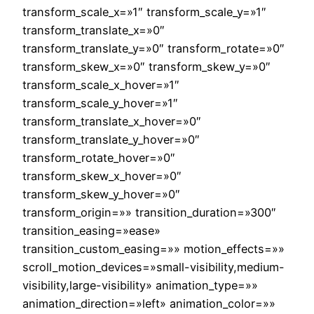
transform_scale_x=»1″ transform_scale_y=»1″
transform_translate_x=»0″
transform_translate_y=»0″ transform_rotate=»0″
transform_skew_x=»0″ transform_skew_y=»0″
transform_scale_x_hover=»1″
transform_scale_y_hover=»1″
transform_translate_x_hover=»0″
transform_translate_y_hover=»0″
transform_rotate_hover=»0″
transform_skew_x_hover=»0″
transform_skew_y_hover=»0″
transform_origin=»» transition_duration=»300″
transition_easing=»ease»
transition_custom_easing=»» motion_effects=»»
scroll_motion_devices=»small-visibility,medium-
visibility,large-visibility» animation_type=»»
animation_direction=»left» animation_color=»»