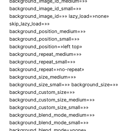
background_image_id_medium=»»
background_image_id_small=»»
background_image_id=»» lazy_load=»none»
skip_lazy_load=»»
background_position_medium=»»
background_position_small=»»
background_position=»left top»
background_repeat_medium=»»
background_repeat_small=»»
background_repeat=»no-repeat»
background_size_medium=»»
background_size_small=»» background_size=»»
background_custom_size=»»
background_custom_size_medium=»»
background_custom_size_small=»»
background_blend_mode_medium=»»
background_blend_mode_small=»»
background_blend_mode=»none»