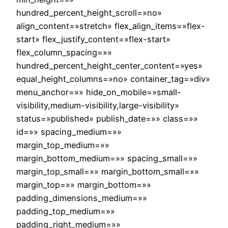
hundred_percent_height_scroll=»no»
align_content=»stretch» flex_align_items=»flex-
start» flex_justify_content=»flex-start»
flex_column_spacing=»»
hundred_percent_height_center_content=»yes»
equal_height_columns=»no» container_tag=»div»
menu_anchor=»» hide_on_mobile=»small-
visibility,medium-visibility,large-visibility»
status=»published» publish_date=»» class=»»
id=»» spacing_medium=»»
margin_top_medium=»»
margin_bottom_medium=»» spacing_small=»»
margin_top_small=»» margin_bottom_small=»»
margin_top=»» margin_bottom=»»
padding_dimensions_medium=»»
padding_top_medium=»»
padding_right_medium=»»