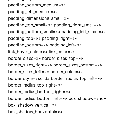
padding_bottom_medium=»»
padding_left_medium=»»
padding_dimensions_small=»»
padding_top_small=»» padding_right_small=»»
padding_bottom_small=»» padding_left_small=»»
padding_top=»» padding_right=»»
padding_bottom=»» padding_left=»»
link_hover_color=»» link_color=»»
border_sizes=»» border_sizes_top=»»
border_sizes_right=»» border_sizes_bottom=»»
border_sizes_left=»» border_color=»»
border_style=»solid» border_radius_top_left=»»
border_radius_top_right=»»
border_radius_bottom_right=»»
border_radius_bottom_left=»» box_shadow=»no»
box_shadow_vertical=»»
box_shadow_horizontal=»»