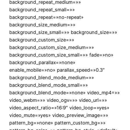
background_repeat_medium=»»
background_repeat_small=»»
background_repeat=»no-repeat»
background_size_medium=»»
background_size_small=»» background_size=»»
background_custom_size=»»
background_custom_size_medium=»»
background_custom_size_small=»» fade=»no»
background_parallax=»none»
enable_mobile=»no» parallax_speed=»0.3″
background_blend_mode_medium=»»
background_blend_mode_small=»»
background_blend_mode=»none» video_mp4=»»
video_webm=»» video_ogv=»» video_url=»»
video_aspect_ratio=»16:9″ video_loop=»yes»
video_mute=»yes» video_preview_image=»»
pattern_bg=»none» pattern_custom_bg=»»