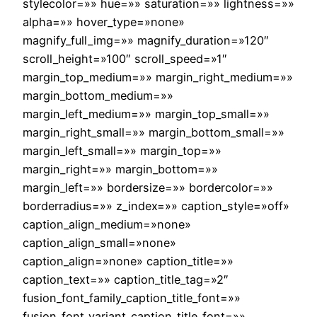
stylecolor=»» hue=»» saturation=»» lightness=»»
alpha=»» hover_type=»none»
magnify_full_img=»» magnify_duration=»120″
scroll_height=»100″ scroll_speed=»1″
margin_top_medium=»» margin_right_medium=»»
margin_bottom_medium=»»
margin_left_medium=»» margin_top_small=»»
margin_right_small=»» margin_bottom_small=»»
margin_left_small=»» margin_top=»»
margin_right=»» margin_bottom=»»
margin_left=»» bordersize=»» bordercolor=»»
borderradius=»» z_index=»» caption_style=»off»
caption_align_medium=»none»
caption_align_small=»none»
caption_align=»none» caption_title=»»
caption_text=»» caption_title_tag=»2″
fusion_font_family_caption_title_font=»»
fusion_font_variant_caption_title_font=»»