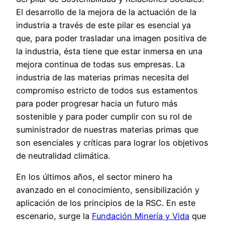
El desarrollo de la mejora de la actuación de la
industria a través de este pilar es esencial ya
que, para poder trasladar una imagen positiva de
la industria, ésta tiene que estar inmersa en una
mejora continua de todas sus empresas. La
industria de las materias primas necesita del
compromiso estricto de todos sus estamentos
para poder progresar hacia un futuro más
sostenible y para poder cumplir con su rol de
suministrador de nuestras materias primas que
son esenciales y críticas para lograr los objetivos
de neutralidad climática.
En los últimos años, el sector minero ha
avanzado en el conocimiento, sensibilización y
aplicación de los principios de la RSC. En este
escenario, surge la
Fundación Minería y Vida
que