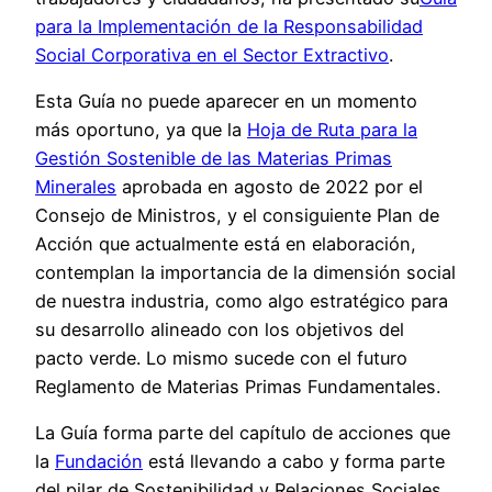
para la Implementación de la Responsabilidad
Social Corporativa en el Sector Extractivo
.
Esta Guía no puede aparecer en un momento
más oportuno, ya que la
Hoja de Ruta para la
Gestión Sostenible de las Materias Primas
Minerales
aprobada en agosto de 2022 por el
Consejo de Ministros, y el consiguiente Plan de
Acción que actualmente está en elaboración,
contemplan la importancia de la dimensión social
de nuestra industria, como algo estratégico para
su desarrollo alineado con los objetivos del
pacto verde. Lo mismo sucede con el futuro
Reglamento de Materias Primas Fundamentales.
La Guía forma parte del capítulo de acciones que
la
Fundación
está llevando a cabo y forma parte
del pilar de Sostenibilidad y Relaciones Sociales.