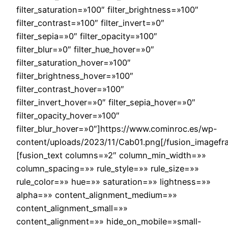
filter_saturation=»100″ filter_brightness=»100″
filter_contrast=»100″ filter_invert=»0″
filter_sepia=»0″ filter_opacity=»100″
filter_blur=»0″ filter_hue_hover=»0″
filter_saturation_hover=»100″
filter_brightness_hover=»100″
filter_contrast_hover=»100″
filter_invert_hover=»0″ filter_sepia_hover=»0″
filter_opacity_hover=»100″
filter_blur_hover=»0″]https://www.cominroc.es/wp-
content/uploads/2023/11/Cab01.png[/fusion_imagefr
[fusion_text columns=»2″ column_min_width=»»
column_spacing=»» rule_style=»» rule_size=»»
rule_color=»» hue=»» saturation=»» lightness=»»
alpha=»» content_alignment_medium=»»
content_alignment_small=»»
content_alignment=»» hide_on_mobile=»small-