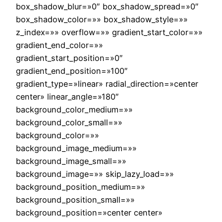
box_shadow_blur=»0″ box_shadow_spread=»0″
box_shadow_color=»» box_shadow_style=»»
z_index=»» overflow=»» gradient_start_color=»»
gradient_end_color=»»
gradient_start_position=»0″
gradient_end_position=»100″
gradient_type=»linear» radial_direction=»center
center» linear_angle=»180″
background_color_medium=»»
background_color_small=»»
background_color=»»
background_image_medium=»»
background_image_small=»»
background_image=»» skip_lazy_load=»»
background_position_medium=»»
background_position_small=»»
background_position=»center center»