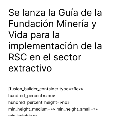
Se lanza la Guía de la
Fundación Minería y
Vida para la
implementación de la
RSC en el sector
extractivo
[fusion_builder_container type=»flex»
hundred_percent=»no»
hundred_percent_height=»no»
min_height_medium=»» min_height_small=»»
min_height=»»