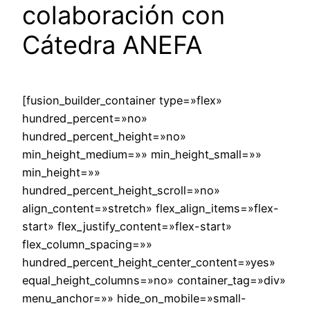
colaboración con
Cátedra ANEFA
[fusion_builder_container type=»flex»
hundred_percent=»no»
hundred_percent_height=»no»
min_height_medium=»» min_height_small=»»
min_height=»»
hundred_percent_height_scroll=»no»
align_content=»stretch» flex_align_items=»flex-
start» flex_justify_content=»flex-start»
flex_column_spacing=»»
hundred_percent_height_center_content=»yes»
equal_height_columns=»no» container_tag=»div»
menu_anchor=»» hide_on_mobile=»small-