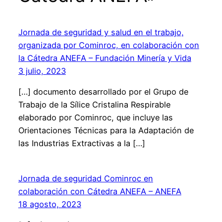
Jornada de seguridad y salud en el trabajo,
organizada por Cominroc, en colaboración con
la Cátedra ANEFA – Fundación Minería y Vida
3 julio, 2023
[…] documento desarrollado por el Grupo de
Trabajo de la Sílice Cristalina Respirable
elaborado por Cominroc, que incluye las
Orientaciones Técnicas para la Adaptación de
las Industrias Extractivas a la […]
Jornada de seguridad Cominroc en
colaboración con Cátedra ANEFA – ANEFA
18 agosto, 2023