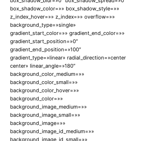
box_shadow_blur=»0″ box_shadow_spread=»0″
box_shadow_color=»» box_shadow_style=»»
z_index_hover=»» z_index=»» overflow=»»
background_type=»single»
gradient_start_color=»» gradient_end_color=»»
gradient_start_position=»0″
gradient_end_position=»100″
gradient_type=»linear» radial_direction=»center
center» linear_angle=»180″
background_color_medium=»»
background_color_small=»»
background_color_hover=»»
background_color=»»
background_image_medium=»»
background_image_small=»»
background_image=»»
background_image_id_medium=»»
background_image_id_small=»»