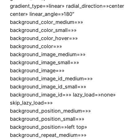
gradient_type=»linear» radial_direction=»center
center» linear_angle=»180″
background_color_medium=»»
background_color_small=»»
background_color_hover=»»
background_color=»»
background_image_medium=»»
background_image_small=»»
background_image=»»
background_image_id_medium=»»
background_image_id_small=»»
background_image_id=»» lazy_load=»none»
skip_lazy_load=»»
background_position_medium=»»
background_position_small=»»
background_position=»left top»
background_repeat_medium=»»