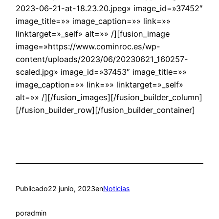
2023-06-21-at-18.23.20.jpeg» image_id=»37452″
image_title=»» image_caption=»» link=»»
linktarget=»_self» alt=»» /][fusion_image
image=»https://www.cominroc.es/wp-
content/uploads/2023/06/20230621_160257-
scaled.jpg» image_id=»37453″ image_title=»»
image_caption=»» link=»» linktarget=»_self»
alt=»» /][/fusion_images][/fusion_builder_column]
[/fusion_builder_row][/fusion_builder_container]
Publicado
22 junio, 2023
en
Noticias
por
admin