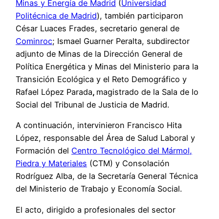
Minas y Energía de Madrid
(
Universidad
Politécnica de Madrid
), también participaron
César Luaces Frades, secretario general de
Cominroc
; Ismael Guarner Peralta, subdirector
adjunto de Minas de la Dirección General de
Política Energética y Minas del Ministerio para la
Transición Ecológica y el Reto Demográfico y
Rafael López Parada
,
magistrado de la Sala de lo
Social del Tribunal de Justicia de Madrid.
A continuación, intervinieron Francisco Hita
López, responsable del Área de Salud Laboral y
Formación del
Centro Tecnológico del Mármol,
Piedra y Materiales
(CTM) y Consolación
Rodríguez Alba, de la Secretaría General Técnica
del Ministerio de Trabajo y Economía Social.
El acto, dirigido a profesionales del sector