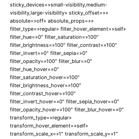
sticky_devices=»small-visibility,medium-
visibility,large-visibility» sticky_offset=»»
absolute=»off» absolute_props=»»
filter_type=»regular» filter_hover_element=»self»
filter_hue=»0″ filter_saturation=»100″
filter_brightness=»100″ filter_contrast=»100″
filter_invert=»0″ filter_sepia=»0″
filter_opacity=»100″ filter_blur=»0″
filter_hue_hover=»0″
filter_saturation_hover=»100″
filter_brightness_hover=»100″
filter_contrast_hover=»100″
filter_invert_hover=»0″ filter_sepia_hover=»0″
filter_opacity_hover=»100″ filter_blur_hover=»0″
transform_type=»regular»
transform_hover_element=»self»
transform_scale_x=»1″ transform_scale_y=»1″