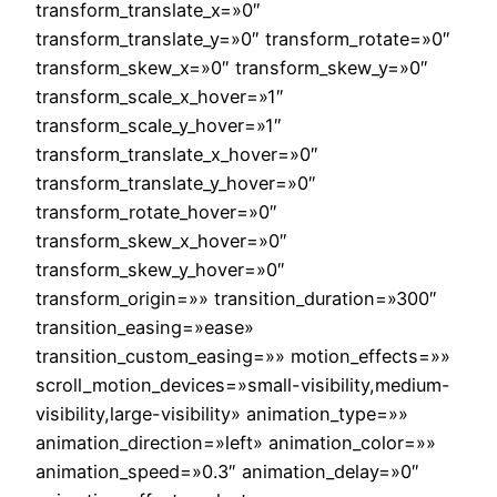
transform_translate_x=»0″
transform_translate_y=»0″ transform_rotate=»0″
transform_skew_x=»0″ transform_skew_y=»0″
transform_scale_x_hover=»1″
transform_scale_y_hover=»1″
transform_translate_x_hover=»0″
transform_translate_y_hover=»0″
transform_rotate_hover=»0″
transform_skew_x_hover=»0″
transform_skew_y_hover=»0″
transform_origin=»» transition_duration=»300″
transition_easing=»ease»
transition_custom_easing=»» motion_effects=»»
scroll_motion_devices=»small-visibility,medium-
visibility,large-visibility» animation_type=»»
animation_direction=»left» animation_color=»»
animation_speed=»0.3″ animation_delay=»0″