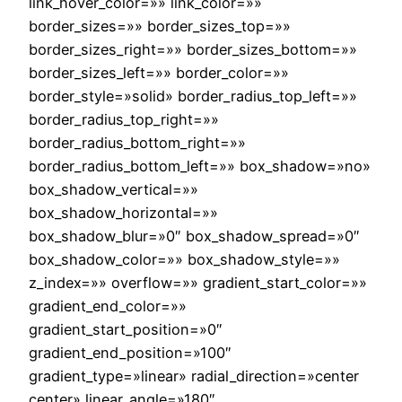
link_hover_color=»» link_color=»»
border_sizes=»» border_sizes_top=»»
border_sizes_right=»» border_sizes_bottom=»»
border_sizes_left=»» border_color=»»
border_style=»solid» border_radius_top_left=»»
border_radius_top_right=»»
border_radius_bottom_right=»»
border_radius_bottom_left=»» box_shadow=»no»
box_shadow_vertical=»»
box_shadow_horizontal=»»
box_shadow_blur=»0″ box_shadow_spread=»0″
box_shadow_color=»» box_shadow_style=»»
z_index=»» overflow=»» gradient_start_color=»»
gradient_end_color=»»
gradient_start_position=»0″
gradient_end_position=»100″
gradient_type=»linear» radial_direction=»center
center» linear_angle=»180″