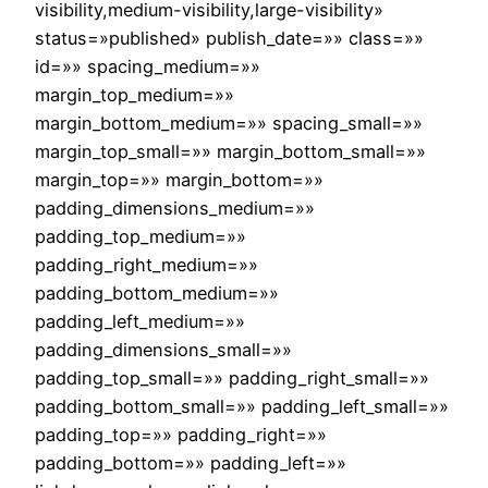
visibility,medium-visibility,large-visibility»
status=»published» publish_date=»» class=»»
id=»» spacing_medium=»»
margin_top_medium=»»
margin_bottom_medium=»» spacing_small=»»
margin_top_small=»» margin_bottom_small=»»
margin_top=»» margin_bottom=»»
padding_dimensions_medium=»»
padding_top_medium=»»
padding_right_medium=»»
padding_bottom_medium=»»
padding_left_medium=»»
padding_dimensions_small=»»
padding_top_small=»» padding_right_small=»»
padding_bottom_small=»» padding_left_small=»»
padding_top=»» padding_right=»»
padding_bottom=»» padding_left=»»