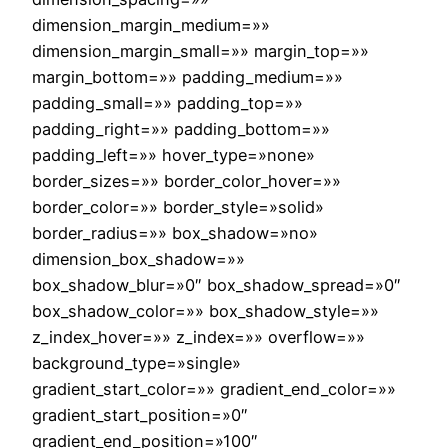
dimension_margin_medium=»»
dimension_margin_small=»» margin_top=»»
margin_bottom=»» padding_medium=»»
padding_small=»» padding_top=»»
padding_right=»» padding_bottom=»»
padding_left=»» hover_type=»none»
border_sizes=»» border_color_hover=»»
border_color=»» border_style=»solid»
border_radius=»» box_shadow=»no»
dimension_box_shadow=»»
box_shadow_blur=»0″ box_shadow_spread=»0″
box_shadow_color=»» box_shadow_style=»»
z_index_hover=»» z_index=»» overflow=»»
background_type=»single»
gradient_start_color=»» gradient_end_color=»»
gradient_start_position=»0″
gradient_end_position=»100″