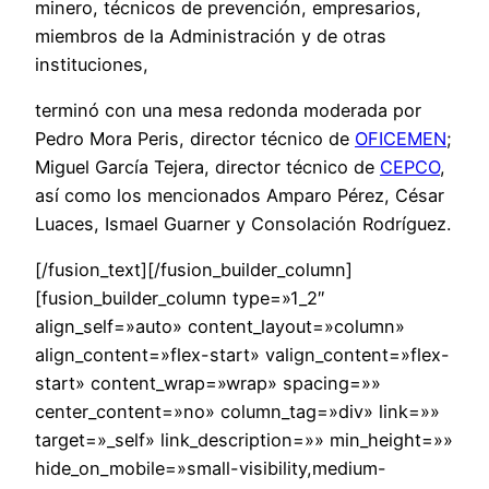
minero, técnicos de prevención, empresarios,
miembros de la Administración y de otras
instituciones,
terminó con una mesa redonda moderada por
Pedro Mora Peris, director técnico de
OFICEMEN
;
Miguel García Tejera, director técnico de
CEPCO
,
así como los mencionados Amparo Pérez, César
Luaces, Ismael Guarner y Consolación Rodríguez.
[/fusion_text][/fusion_builder_column]
[fusion_builder_column type=»1_2″
align_self=»auto» content_layout=»column»
align_content=»flex-start» valign_content=»flex-
start» content_wrap=»wrap» spacing=»»
center_content=»no» column_tag=»div» link=»»
target=»_self» link_description=»» min_height=»»
hide_on_mobile=»small-visibility,medium-