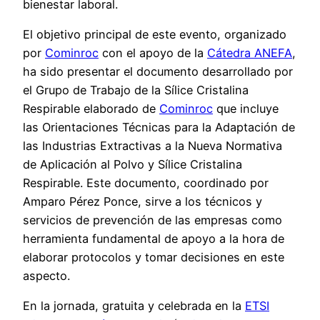
bienestar laboral.
El objetivo principal de este evento, organizado
por
Cominroc
con el apoyo de la
Cátedra ANEFA
,
ha sido presentar el documento desarrollado por
el Grupo de Trabajo de la Sílice Cristalina
Respirable elaborado de
Cominroc
que incluye
las Orientaciones Técnicas para la Adaptación de
las Industrias Extractivas a la Nueva Normativa
de Aplicación al Polvo y Sílice Cristalina
Respirable. Este documento, coordinado por
Amparo Pérez Ponce, sirve a los técnicos y
servicios de prevención de las empresas como
herramienta fundamental de apoyo a la hora de
elaborar protocolos y tomar decisiones en este
aspecto.
En la jornada, gratuita y celebrada en la
ETSI