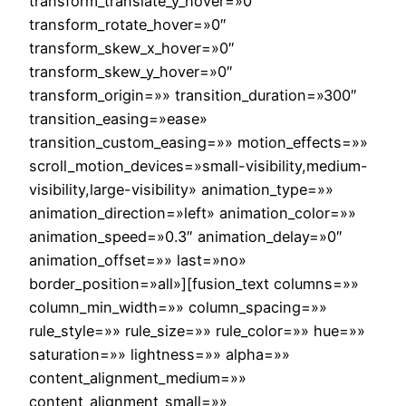
transform_translate_y_hover=»0″
transform_rotate_hover=»0″
transform_skew_x_hover=»0″
transform_skew_y_hover=»0″
transform_origin=»» transition_duration=»300″
transition_easing=»ease»
transition_custom_easing=»» motion_effects=»»
scroll_motion_devices=»small-visibility,medium-
visibility,large-visibility» animation_type=»»
animation_direction=»left» animation_color=»»
animation_speed=»0.3″ animation_delay=»0″
animation_offset=»» last=»no»
border_position=»all»][fusion_text columns=»»
column_min_width=»» column_spacing=»»
rule_style=»» rule_size=»» rule_color=»» hue=»»
saturation=»» lightness=»» alpha=»»
content_alignment_medium=»»
content_alignment_small=»»