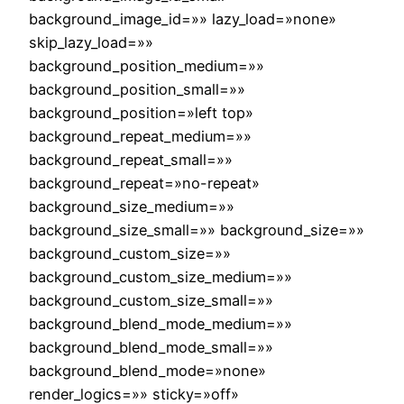
background_image_id=»» lazy_load=»none»
skip_lazy_load=»»
background_position_medium=»»
background_position_small=»»
background_position=»left top»
background_repeat_medium=»»
background_repeat_small=»»
background_repeat=»no-repeat»
background_size_medium=»»
background_size_small=»» background_size=»»
background_custom_size=»»
background_custom_size_medium=»»
background_custom_size_small=»»
background_blend_mode_medium=»»
background_blend_mode_small=»»
background_blend_mode=»none»
render_logics=»» sticky=»off»