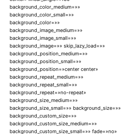
background_color_medium=»»
background_color_small=»»
background_color=»»
background_image_medium=»»
background_image_small=»»
background_image=»» skip_lazy_load=»»
background_position_medium=»»
background_position_small=»»
background_position=»center center»
background_repeat_medium=»»
background_repeat_small=»»
background_repeat=»no-repeat»
background_size_medium=»»
background_size_small=»» background_size=»»
background_custom_size=»»
background_custom_size_medium=»»
background_custom_size_small=»» fade=»no»