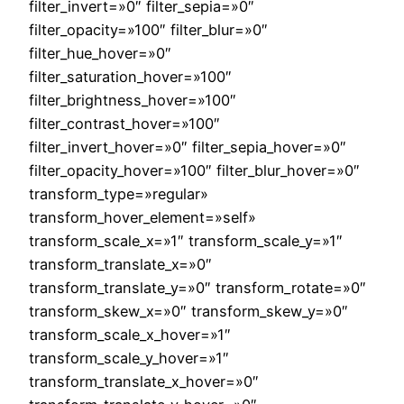
filter_invert=»0″ filter_sepia=»0″
filter_opacity=»100″ filter_blur=»0″
filter_hue_hover=»0″
filter_saturation_hover=»100″
filter_brightness_hover=»100″
filter_contrast_hover=»100″
filter_invert_hover=»0″ filter_sepia_hover=»0″
filter_opacity_hover=»100″ filter_blur_hover=»0″
transform_type=»regular»
transform_hover_element=»self»
transform_scale_x=»1″ transform_scale_y=»1″
transform_translate_x=»0″
transform_translate_y=»0″ transform_rotate=»0″
transform_skew_x=»0″ transform_skew_y=»0″
transform_scale_x_hover=»1″
transform_scale_y_hover=»1″
transform_translate_x_hover=»0″