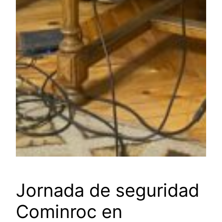
Jornada de seguridad
Cominroc en