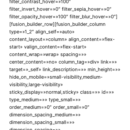
filter_contrast_hover=»100″
filter_invert_hover=»0″ filter_sepia_hover=»0″
filter_opacity_hover=»100″ filter_blur_hover=»0″]
[fusion_builder_row][fusion_builder_column
type=»1_2″ align_self=»auto»
content_layout=»column» align_content=»flex-
start» valign_content=»flex-start»
content_wrap=»wrap» spacing=»»
center_content=»no» column_tag=»div» link=»»
target=»_self» link_description=»» min_height=»»
hide_on_mobile=»small-visibility,medium-
visibility,large-visibility»
sticky_display=»normal,sticky» class=»» id=»»
type_medium=»» type_small=»»
order_medium=»0″ order_small=»0″
dimension_spacing_medium=»»
dimension_spacing_small=»»
dimension_spacing=»»