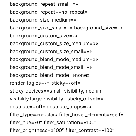
background_repeat_small=»»
background_repeat=»no-repeat»
background_size_medium=»»
background_size_small=»» background_size=»»
background_custom_size=»»
background_custom_size_medium=»»
background_custom_size_small=»»
background_blend_mode_medium=»»
background_blend_mode_small=»»
background_blend_mode=»none»
render_logics=»» sticky=»off»
sticky_devices=»small-visibility,medium-
visibility,large-visibility» sticky_offset=»»
absolute=»off» absolute_props=»»
filter_type=»regular» filter_hover_element=»self»
filter_hue=»0″ filter_saturation=»100″
filter_brightness=»100″ filter_contrast=»100″