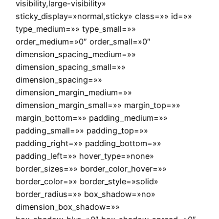
visibility,large-visibility»
sticky_display=»normal,sticky» class=»» id=»»
type_medium=»» type_small=»»
order_medium=»0″ order_small=»0″
dimension_spacing_medium=»»
dimension_spacing_small=»»
dimension_spacing=»»
dimension_margin_medium=»»
dimension_margin_small=»» margin_top=»»
margin_bottom=»» padding_medium=»»
padding_small=»» padding_top=»»
padding_right=»» padding_bottom=»»
padding_left=»» hover_type=»none»
border_sizes=»» border_color_hover=»»
border_color=»» border_style=»solid»
border_radius=»» box_shadow=»no»
dimension_box_shadow=»»