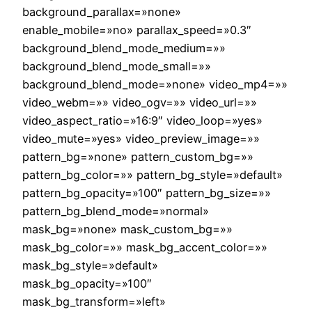
background_parallax=»none»
enable_mobile=»no» parallax_speed=»0.3″
background_blend_mode_medium=»»
background_blend_mode_small=»»
background_blend_mode=»none» video_mp4=»»
video_webm=»» video_ogv=»» video_url=»»
video_aspect_ratio=»16:9″ video_loop=»yes»
video_mute=»yes» video_preview_image=»»
pattern_bg=»none» pattern_custom_bg=»»
pattern_bg_color=»» pattern_bg_style=»default»
pattern_bg_opacity=»100″ pattern_bg_size=»»
pattern_bg_blend_mode=»normal»
mask_bg=»none» mask_custom_bg=»»
mask_bg_color=»» mask_bg_accent_color=»»
mask_bg_style=»default»
mask_bg_opacity=»100″
mask_bg_transform=»left»