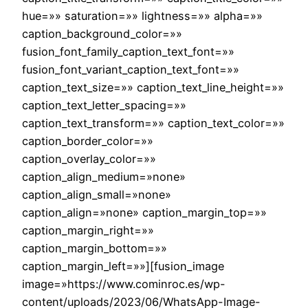
hue=»» saturation=»» lightness=»» alpha=»»
caption_background_color=»»
fusion_font_family_caption_text_font=»»
fusion_font_variant_caption_text_font=»»
caption_text_size=»» caption_text_line_height=»»
caption_text_letter_spacing=»»
caption_text_transform=»» caption_text_color=»»
caption_border_color=»»
caption_overlay_color=»»
caption_align_medium=»none»
caption_align_small=»none»
caption_align=»none» caption_margin_top=»»
caption_margin_right=»»
caption_margin_bottom=»»
caption_margin_left=»»][fusion_image
image=»https://www.cominroc.es/wp-
content/uploads/2023/06/WhatsApp-Image-