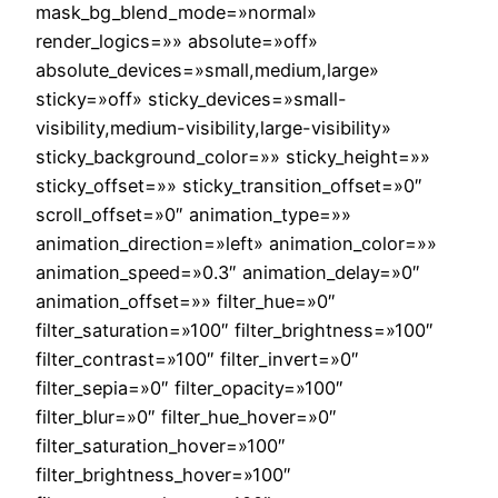
mask_bg_blend_mode=»normal»
render_logics=»» absolute=»off»
absolute_devices=»small,medium,large»
sticky=»off» sticky_devices=»small-
visibility,medium-visibility,large-visibility»
sticky_background_color=»» sticky_height=»»
sticky_offset=»» sticky_transition_offset=»0″
scroll_offset=»0″ animation_type=»»
animation_direction=»left» animation_color=»»
animation_speed=»0.3″ animation_delay=»0″
animation_offset=»» filter_hue=»0″
filter_saturation=»100″ filter_brightness=»100″
filter_contrast=»100″ filter_invert=»0″
filter_sepia=»0″ filter_opacity=»100″
filter_blur=»0″ filter_hue_hover=»0″
filter_saturation_hover=»100″
filter_brightness_hover=»100″