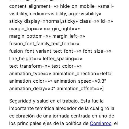
content_alignment=»» hide_on_mobile=»small-
visibility,medium-visibility,large-visibility»
sticky_display=»normal,sticky» class=»» id=»»
margin_top=»» margin_right=»»
margin_bottom=»» margin_left=»»
fusion_font_family_text_font=»»
fusion_font_variant_text_font=»» font_size=»»
line_height=»» letter_spacing=»»
text_transform=»» text_color=»»
animation_type=»» animation_direction=»left»
animation_color=»» animation_speed=»0.3″
animation_delay=»0″ animation_offset=»»]
Seguridad y salud en el trabajo. Esta fue la
importante temática alrededor de la cual giró la
celebración de una jornada centrada en uno de
los principales ejes de la política de
Cominroc
: el