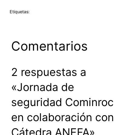
Etiquetas:
Comentarios
2 respuestas a
«Jornada de
seguridad Cominroc
en colaboración con
Cátedra ANEFA»