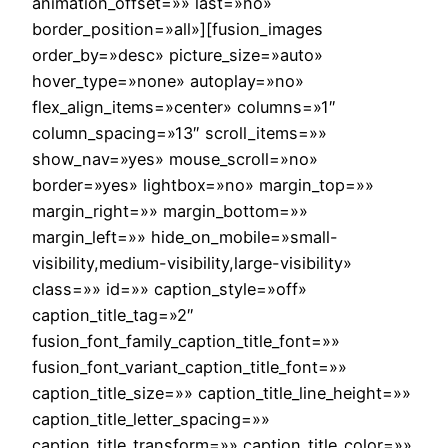
animation_offset=»» last=»no»
border_position=»all»][fusion_images
order_by=»desc» picture_size=»auto»
hover_type=»none» autoplay=»no»
flex_align_items=»center» columns=»1″
column_spacing=»13″ scroll_items=»»
show_nav=»yes» mouse_scroll=»no»
border=»yes» lightbox=»no» margin_top=»»
margin_right=»» margin_bottom=»»
margin_left=»» hide_on_mobile=»small-
visibility,medium-visibility,large-visibility»
class=»» id=»» caption_style=»off»
caption_title_tag=»2″
fusion_font_family_caption_title_font=»»
fusion_font_variant_caption_title_font=»»
caption_title_size=»» caption_title_line_height=»»
caption_title_letter_spacing=»»
caption_title_transform=»» caption_title_color=»»